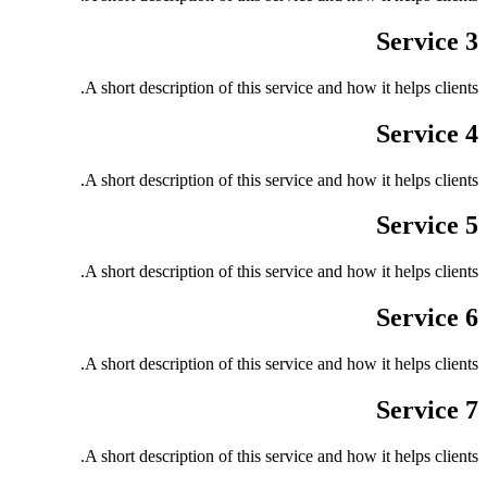
Service 3
A short description of this service and how it helps clients.
Service 4
A short description of this service and how it helps clients.
Service 5
A short description of this service and how it helps clients.
Service 6
A short description of this service and how it helps clients.
Service 7
A short description of this service and how it helps clients.