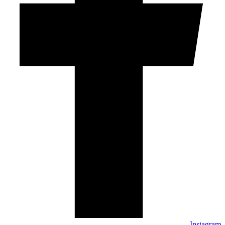
Instagram