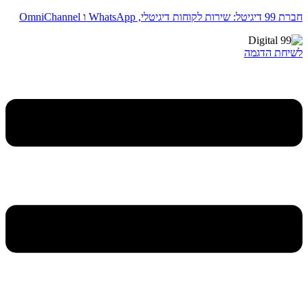
חברת 99 דיגיטל: שירות לקוחות דיגיטלי, WhatsApp ו OmniChannel
לשיחת הדגמה