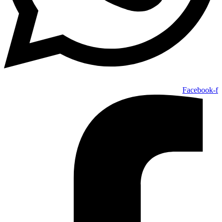
Facebook-f