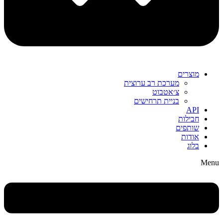
מוצרים
מערכת רב ערוצית
צ׳אטבוט
בניית תרחישים
API
חבילות
שותפים
אודות
בלוג
Menu