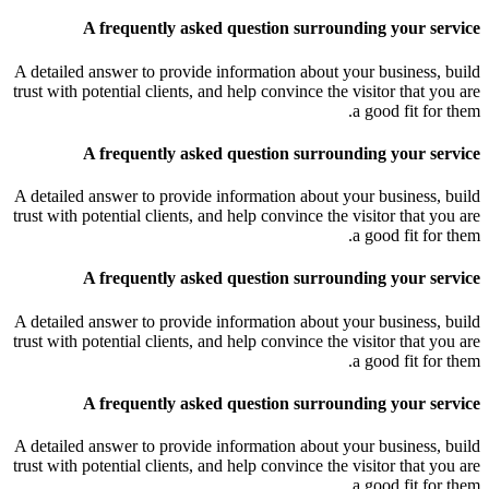
A frequently asked question surrounding your service
A detailed answer to provide information about your business, build
trust with potential clients, and help convince the visitor that you are
a good fit for them.
A frequently asked question surrounding your service
A detailed answer to provide information about your business, build
trust with potential clients, and help convince the visitor that you are
a good fit for them.
A frequently asked question surrounding your service
A detailed answer to provide information about your business, build
trust with potential clients, and help convince the visitor that you are
a good fit for them.
A frequently asked question surrounding your service
A detailed answer to provide information about your business, build
trust with potential clients, and help convince the visitor that you are
a good fit for them.