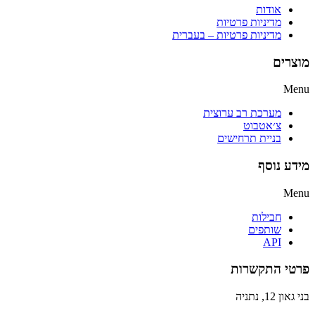
אודות
מדיניות פרטיות
מדיניות פרטיות – בעברית
מוצרים
Menu
מערכת רב ערוצית
צ׳אטבוט
בניית תרחישים
מידע נוסף
Menu
חבילות
שותפים
API
פרטי התקשרות
בני גאון 12, נתניה