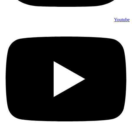
Youtube