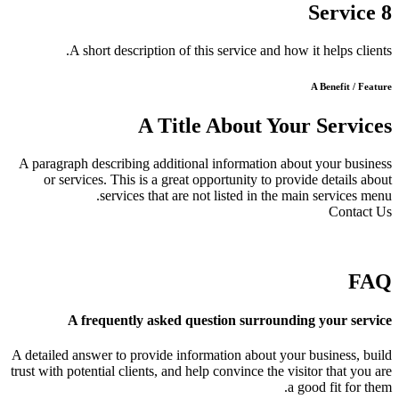
Service 8
A short description of this service and how it helps clients.
A Benefit / Feature
A Title About Your Services
A paragraph describing additional information about your business
or services. This is a great opportunity to provide details about
services that are not listed in the main services menu.
Contact Us
FAQ
A frequently asked question surrounding your service
A detailed answer to provide information about your business, build
trust with potential clients, and help convince the visitor that you are
a good fit for them.