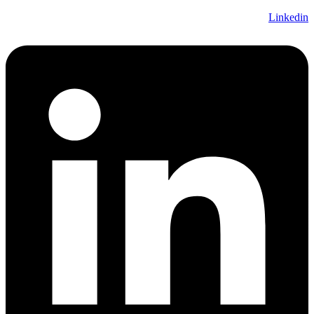
Linkedin