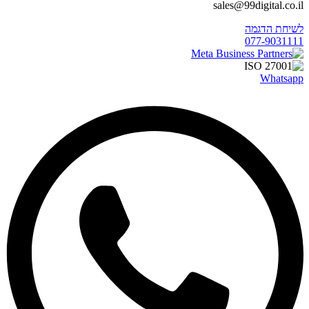
sales@99digital.co.il
לשיחת הדגמה
077-9031111
Whatsapp