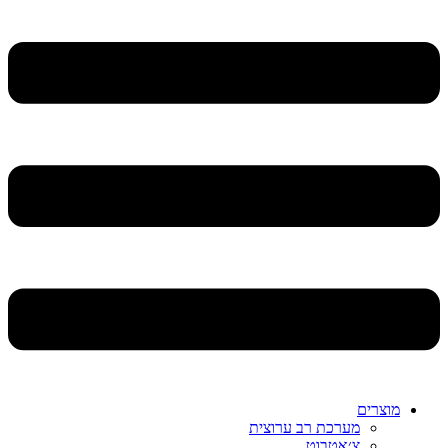
מוצרים
מערכת רב ערוצית
צ׳אטבוט