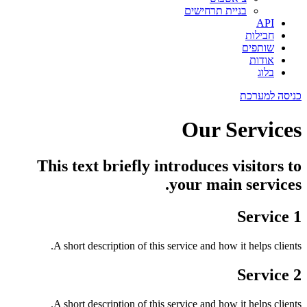
בניית תרחישים
API
חבילות
שותפים
אודות
בלוג
כניסה למערכת
Our Services
This text briefly introduces visitors to
your main services.
Service 1
A short description of this service and how it helps clients.
Service 2
A short description of this service and how it helps clients.