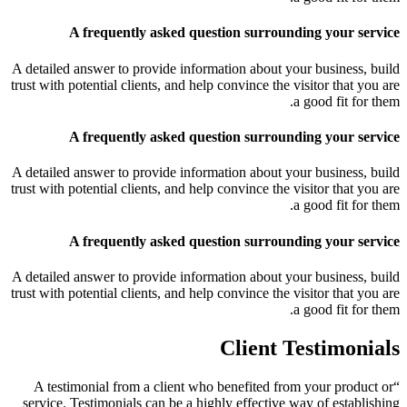
A frequently asked question surrounding your service
A detailed answer to provide information about your business, build
trust with potential clients, and help convince the visitor that you are
a good fit for them.
A frequently asked question surrounding your service
A detailed answer to provide information about your business, build
trust with potential clients, and help convince the visitor that you are
a good fit for them.
A frequently asked question surrounding your service
A detailed answer to provide information about your business, build
trust with potential clients, and help convince the visitor that you are
a good fit for them.
Client Testimonials
“A testimonial from a client who benefited from your product or
service. Testimonials can be a highly effective way of establishing