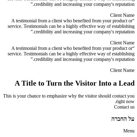
credibility and increasing your company's reputation.”
Client Name
“A testimonial from a client who benefited from your product or
service. Testimonials can be a highly effective way of establishing
credibility and increasing your company's reputation.”
Client Name
“A testimonial from a client who benefited from your product or
service. Testimonials can be a highly effective way of establishing
credibility and increasing your company's reputation.”
Client Name
A Title to Turn the Visitor Into a Lead
This is your chance to emphasize why the visitor should contact you
right now.
Contact us
על החברה
Menu